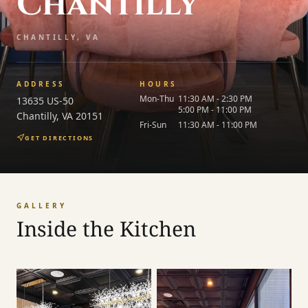
Chantilly
CHANTILLY, VA
ADDRESS
HOURS
Mon-Thu
11:30 AM - 2:30 PM
13635 US-50
5:00 PM - 11:00 PM
Chantilly
,
VA
20151
Fri-Sun
11:30 AM - 11:00 PM
GET DIRECTIONS
GALLERY
Inside the Kitchen