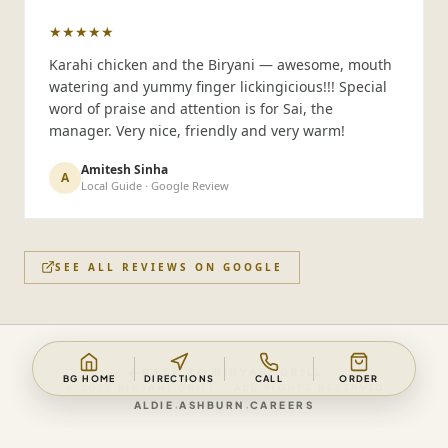
★★★★★
Karahi chicken and the Biryani — awesome, mouth
watering and yummy finger lickingicious!!! Special
word of praise and attention is for Sai, the
manager. Very nice, friendly and very warm!
Amitesh Sinha
A
Local Guide · Google Review
SEE ALL REVIEWS ON GOOGLE
BACK TO
BIRYANI GRILL
BG HOME
DIRECTIONS
CALL
ORDER
©
2026
BIRYANI GRILL
· ALL RIGHTS RESERVED
·
·
ALDIE
ASHBURN
CAREERS