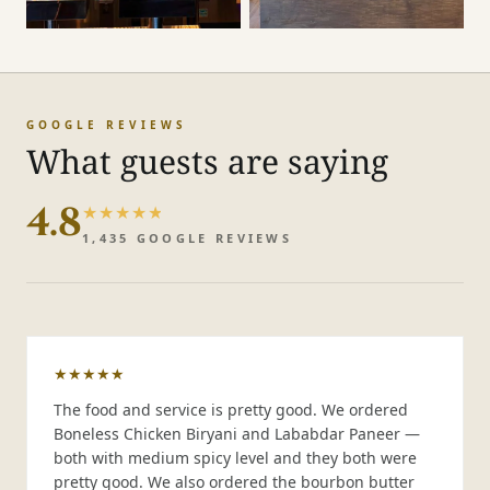
GOOGLE REVIEWS
What guests are saying
4.8
★★★★★
★★★★★
1,435
GOOGLE REVIEWS
★★★★★
The food and service is pretty good. We ordered
Boneless Chicken Biryani and Lababdar Paneer —
both with medium spicy level and they both were
pretty good. We also ordered the bourbon butter