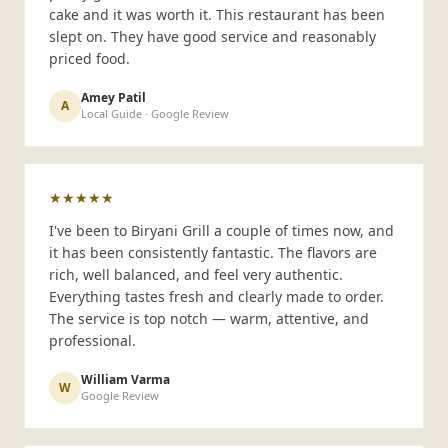
cake and it was worth it. This restaurant has been
slept on. They have good service and reasonably
priced food.
Amey Patil
A
Local Guide · Google Review
★★★★★
I've been to Biryani Grill a couple of times now, and
it has been consistently fantastic. The flavors are
rich, well balanced, and feel very authentic.
Everything tastes fresh and clearly made to order.
The service is top notch — warm, attentive, and
professional.
William Varma
W
Google Review